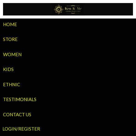
Skip
to
content
HOME
STORE
WOMEN
KIDS
ETHNIC
TESTIMONIALS
CONTACT US
LOGIN/REGISTER