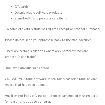
Gift cards
Downloadable software products
Some health and personal care items
To complete your return, we require a receipt or proof of purchase.
Please do not send your purchase back to the manufacturer.
There are certain situations where only partial refunds are
granted: (if applicable)
Book with obvious signs of use
CD, DVD, VHS tape, software, video game, cassette tape, or vinyl
record that has been opened.
Any item not in its original condition, is damaged or missing parts
for reasons not due to our error.