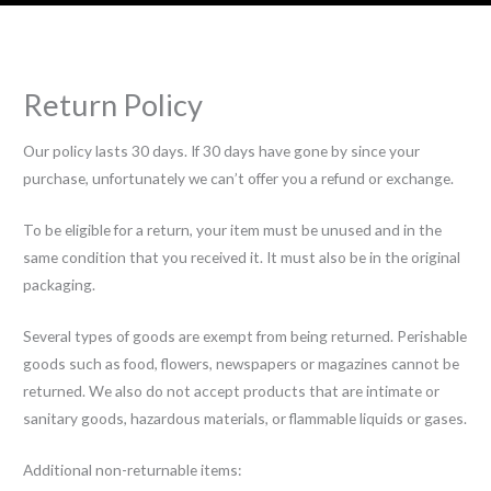
Return Policy
Our policy lasts 30 days. If 30 days have gone by since your
purchase, unfortunately we can’t offer you a refund or exchange.
To be eligible for a return, your item must be unused and in the
same condition that you received it. It must also be in the original
packaging.
Several types of goods are exempt from being returned. Perishable
goods such as food, flowers, newspapers or magazines cannot be
returned. We also do not accept products that are intimate or
sanitary goods, hazardous materials, or flammable liquids or gases.
Additional non-returnable items: