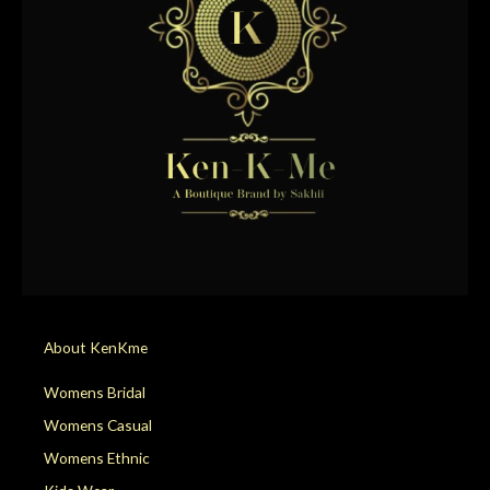
About KenKme
Womens Bridal
Womens Casual
Womens Ethnic