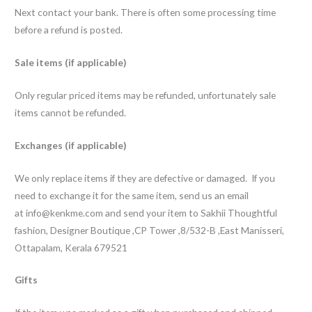
Next contact your bank. There is often some processing time
before a refund is posted.
Sale items (if applicable)
Only regular priced items may be refunded, unfortunately sale
items cannot be refunded.
Exchanges (if applicable)
We only replace items if they are defective or damaged. If you
need to exchange it for the same item, send us an email
at
info@kenkme.com
and send your item to Sakhii Thoughtful
fashion, Designer Boutique ,CP Tower ,8/532-B ,East Manisseri,
Ottapalam, Kerala 679521
Gifts