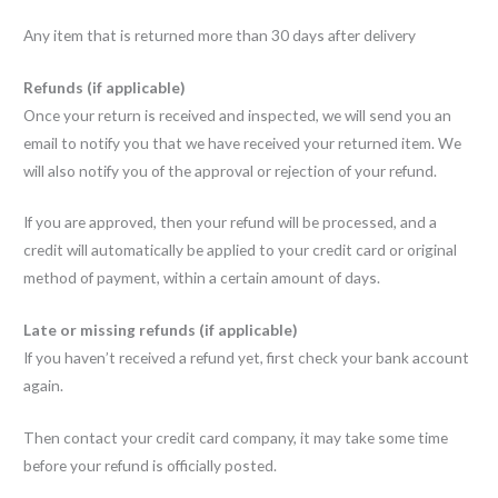
Any item that is returned more than 30 days after delivery
Refunds (if applicable)
Once your return is received and inspected, we will send you an
email to notify you that we have received your returned item. We
will also notify you of the approval or rejection of your refund.
If you are approved, then your refund will be processed, and a
credit will automatically be applied to your credit card or original
method of payment, within a certain amount of days.
Late or missing refunds (if applicable)
If you haven’t received a refund yet, first check your bank account
again.
Then contact your credit card company, it may take some time
before your refund is officially posted.