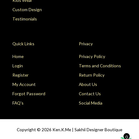
Kids Wear
Custom Design
Testimonials
Quick Links
Privacy
Home
Privacy Policy
Login
Terms and Conditions
Register
Return Policy
My Account
About Us
Forgot Password
Contact Us
FAQ's
Social Media
Copyright © 2026
Ken.K.Me | Sakhii Designer Boutique
0