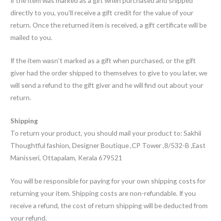
If the item was marked as a gift when purchased and shipped
directly to you, you’ll receive a gift credit for the value of your
return. Once the returned item is received, a gift certificate will be
mailed to you.
If the item wasn’t marked as a gift when purchased, or the gift
giver had the order shipped to themselves to give to you later, we
will send a refund to the gift giver and he will find out about your
return.
Shipping
To return your product, you should mail your product to: Sakhii
Thoughtful fashion, Designer Boutique ,CP Tower ,8/532-B ,East
Manisseri, Ottapalam, Kerala 679521
You will be responsible for paying for your own shipping costs for
returning your item. Shipping costs are non-refundable. If you
receive a refund, the cost of return shipping will be deducted from
your refund.