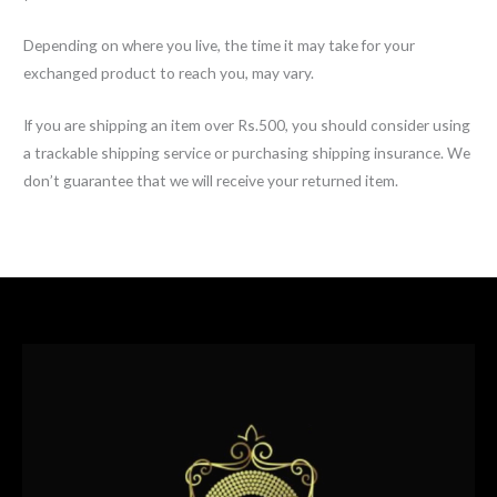
Depending on where you live, the time it may take for your
exchanged product to reach you, may vary.
If you are shipping an item over Rs.500, you should consider using
a trackable shipping service or purchasing shipping insurance. We
don’t guarantee that we will receive your returned item.